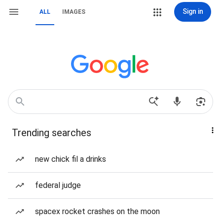
Sign in
ALL
IMAGES
Trending searches
new chick fil a drinks
federal judge
spacex rocket crashes on the moon