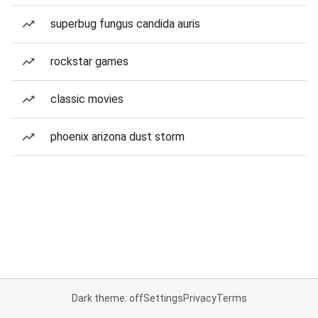
superbug fungus candida auris
rockstar games
classic movies
phoenix arizona dust storm
Dark theme: off
Settings
Privacy
Terms