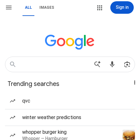
Sign in
ALL
IMAGES
Trending searches
qvc
winter weather predictions
whopper burger king
Whopper — Hamburger