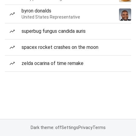
byron donalds
United States Representative
superbug fungus candida auris
spacex rocket crashes on the moon
zelda ocarina of time remake
Dark theme: off
Settings
Privacy
Terms