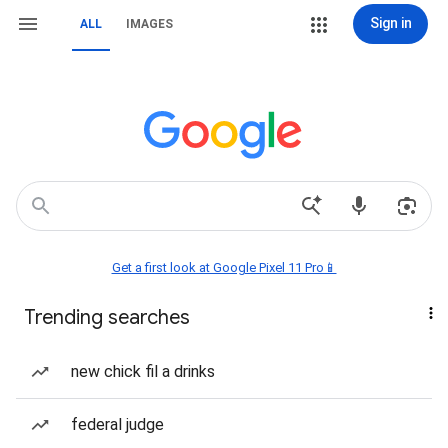
Sign in
ALL
IMAGES
Get a first look at Google Pixel 11 Pro📱
Trending searches
new chick fil a drinks
federal judge