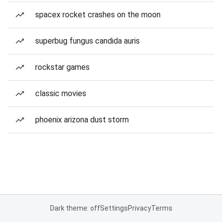
spacex rocket crashes on the moon
superbug fungus candida auris
rockstar games
classic movies
phoenix arizona dust storm
Dark theme: off
Settings
Privacy
Terms