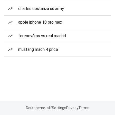
charles costanza us army
apple iphone 18 pro max
ferencváros vs real madrid
mustang mach 4 price
Dark theme: off
Settings
Privacy
Terms