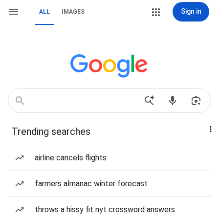
Sign in
ALL
IMAGES
Trending searches
airline cancels flights
farmers almanac winter forecast
throws a hissy fit nyt crossword answers