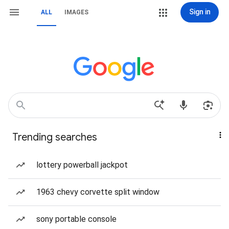
Sign in
ALL
IMAGES
Trending searches
lottery powerball jackpot
1963 chevy corvette split window
sony portable console