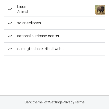
bison
Animal
solar eclipses
national hurricane center
carrington basketball wnba
Dark theme: off
Settings
Privacy
Terms