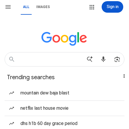
Sign in
ALL
IMAGES
Trending searches
mountain dew baja blast
netflix last house movie
dhs h1b 60 day grace period