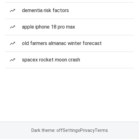
dementia risk factors
apple iphone 18 pro max
old farmers almanac winter forecast
spacex rocket moon crash
Dark theme: off
Settings
Privacy
Terms